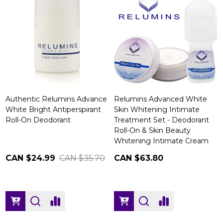
Authentic Relumins Advance
Relumins Advanced White
White Bright Antiperspirant
Skin Whitening Intimate
Roll-On Deodorant
Treatment Set - Deodorant
Roll-On & Skin Beauty
Whitening Intimate Cream
CAN $24.99
CAN $35.70
CAN $63.80