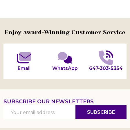
Footer
Enjoy Award-Winning Customer Service
Start
Email
WhatsApp
647-303-5354
SUBSCRIBE OUR NEWSLETTERS
Email
SUBSCRIBE
Address