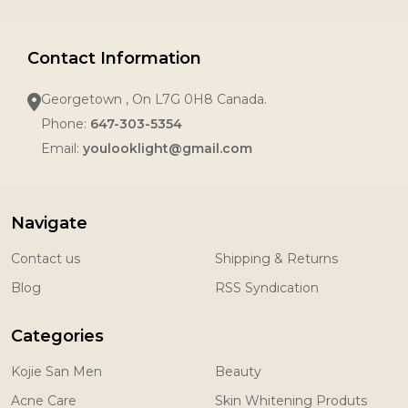
Contact Information
Georgetown , On L7G 0H8 Canada.
Phone:
647-303-5354
Email:
youlooklight@gmail.com
Navigate
Contact us
Shipping & Returns
Blog
RSS Syndication
Categories
Kojie San Men
Beauty
Acne Care
Skin Whitening Produts