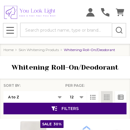
se
Search
MENU
Home
Skin Whitening Produts
Whitening Roll-On/Deodorant
Whitening Roll-On/Deodorant
SORT BY:
PER PAGE:
Products
List
FILTERS
SALE
30%