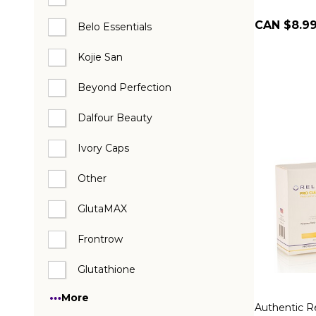
CAN $8.9
Belo Essentials
Kojie San
Beyond Perfection
Dalfour Beauty
Ivory Caps
Other
GlutaMAX
Frontrow
Glutathione
More
Authentic R