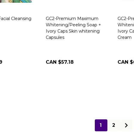
acial Cleansing
GC2-Premium Maximum
GC2-P
Whitening/Peeling Soap +
Whiteni
Ivory Caps Skin whitening
Ivory C
Capsules
Cream
9
CAN $57.18
CAN $
1
2