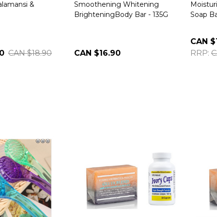
alamansi &
Smoothening Whitening
Moistur
BrighteningBody Bar - 135G
Soap Ba
CAN $
0
CAN $18.90
CAN $16.90
RRP:
C