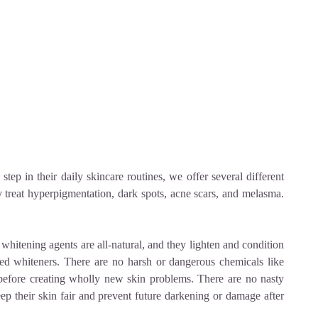
step in their daily skincare routines, we offer several different
y treat hyperpigmentation, dark spots, acne scars, and melasma.
 whitening agents are all-natural, and they lighten and condition
ived whiteners. There are no harsh or dangerous chemicals like
before creating wholly new skin problems. There are no nasty
ep their skin fair and prevent future darkening or damage after