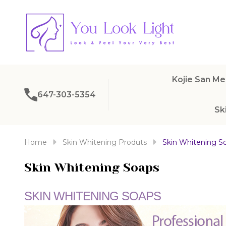
Kojie San Me
647-303-5354
Sk
Home
Skin Whitening Produts
Skin Whitening S
Skin Whitening Soaps
SKIN WHITENING SOAPS