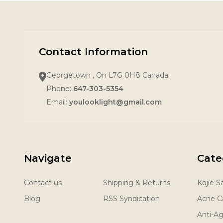
Contact Information
Georgetown , On L7G 0H8 Canada.
Phone:
647-303-5354
Email:
youlooklight@gmail.com
Navigate
Cate
Contact us
Shipping & Returns
Kojie 
Blog
RSS Syndication
Acne C
Anti-A