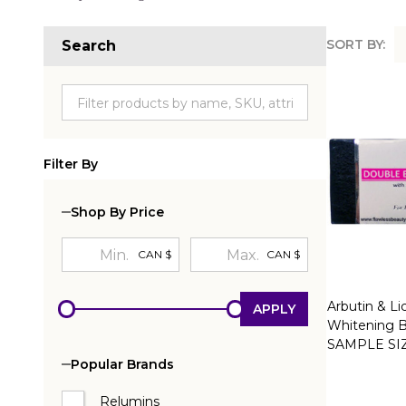
SORT BY:
Search
Produc
List
Filter By
Shop By Price
CAN $
CAN $
Arbutin & Li
APPLY
Whitening B
SAMPLE SI
Popular Brands
Relumins