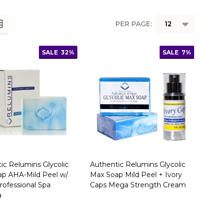
PER PAGE:
SALE
32%
SALE
7%
ic Relumins Glycolic
Authentic Relumins Glycolic
p AHA-Mild Peel w/
Max Soap Mild Peel + Ivory
Professional Spa
Caps Mega Strength Cream
a