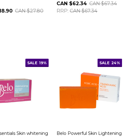
CAN $62.34
CAN $67.34
18.90
CAN $27.80
RRP:
CAN $67.34
SALE
19%
SALE
24%
sentials Skin whitening
Belo Powerful Skin Lightening