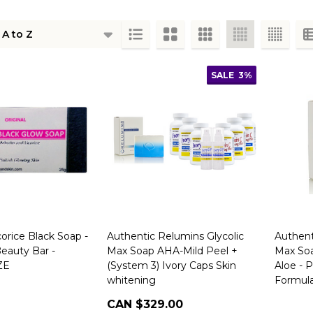
ts
SALE
3%
corice Black Soap -
Authentic Relumins Glycolic
Authent
eauty Bar -
Max Soap AHA-Mild Peel +
Max Soa
ZE
(System 3) Ivory Caps Skin
Aloe - 
whitening
Formul
CAN $329.00