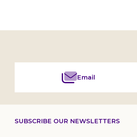
Footer
Start
Email
SUBSCRIBE OUR NEWSLETTERS