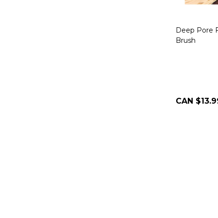
Deep Pore F
Brush
CAN $13.9