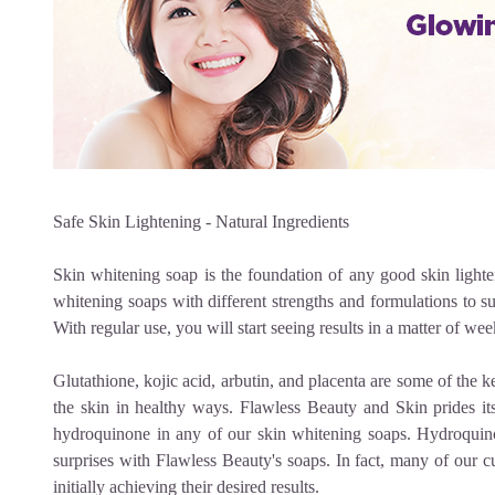
Safe Skin Lightening - Natural Ingredients
Skin whitening soap
is the foundation of any good skin lighten
whitening soaps with different strengths and formulations to su
With regular use, you will start seeing results in a matter of wee
Glutathione, kojic acid, arbutin, and placenta are some of the k
the skin in healthy ways. Flawless Beauty and Skin prides its
hydroquinone in any of our
skin whitening soaps.
Hydroquino
surprises with Flawless Beauty's soaps. In fact, many of our c
initially achieving their desired results.