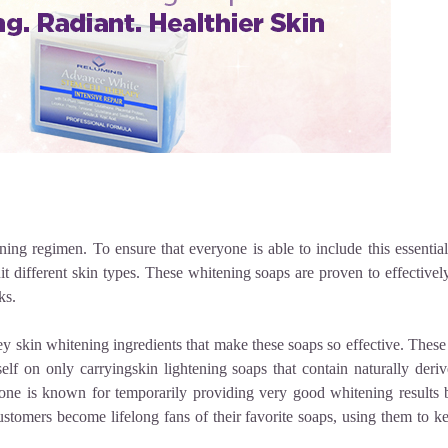
ing regimen. To ensure that everyone is able to include this essential 
it different skin types. These
whitening soaps
are proven to effectivel
ks.
ey
skin whitening ingredients
that make these soaps so effective. These
elf on only carryingskin lightening soaps
that contain naturally der
ne is known for temporarily providing very good whitening results 
ustomers become lifelong fans of their favorite soaps, using them to ke