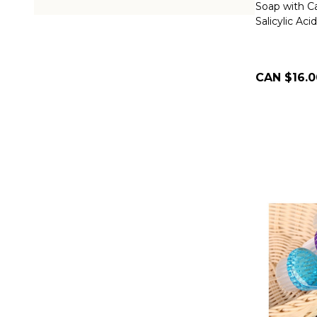
Soap with C
Salicylic Acid
CAN $16.0