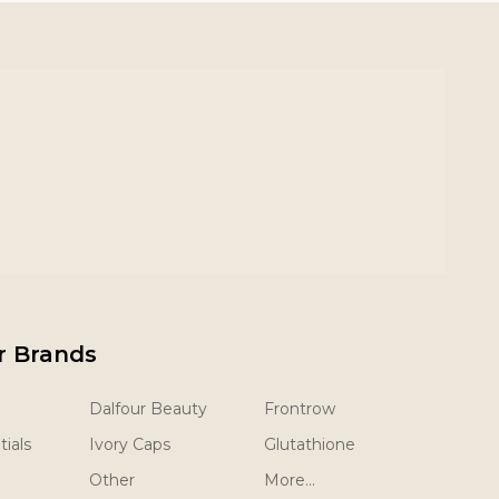
r Brands
Dalfour Beauty
Frontrow
ials
Ivory Caps
Glutathione
Other
More...