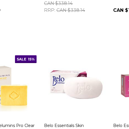
CAN $338.14
9
RRP:
CAN $338.14
CAN $
SALE
15%
elumins Pro Clear
Belo Essentials Skin
Belo Es