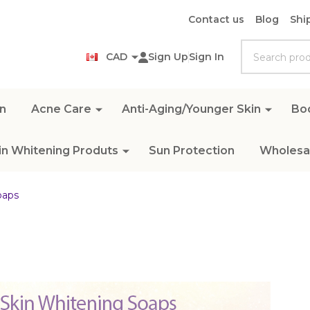
Contact us
Blog
Shi
Search
CAD
Sign Up
Sign In
n
Acne Care
Anti-Aging/Younger Skin
Bo
in Whitening Produts
Sun Protection
Wholesal
oaps