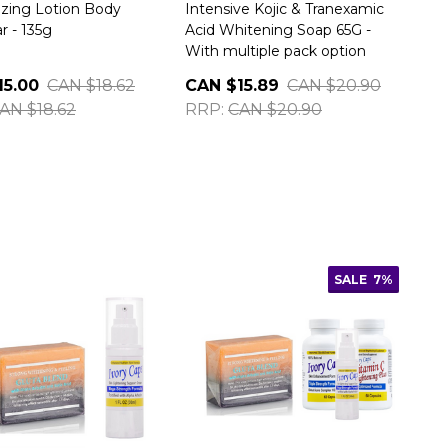
izing Lotion Body
Intensive Kojic & Tranexamic
r - 135g
Acid Whitening Soap 65G -
With multiple pack option
15.00
CAN $18.62
CAN $15.89
CAN $20.90
AN $18.62
RRP:
CAN $20.90
SALE
7%