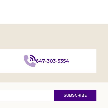
647-303-5354
SUBSCRIBE