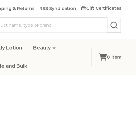
Gift Certificates
pping & Returns
RSS Syndication
SEARCH
dy Lotion
Beauty
0
item
e and Bulk