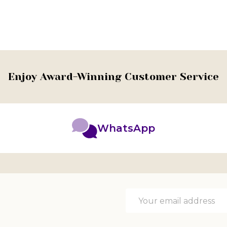
Enjoy Award-Winning Customer Service
WhatsApp
Email
Address