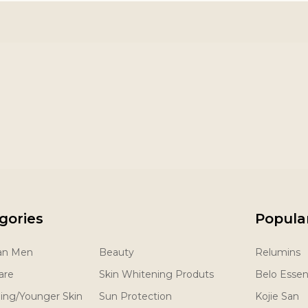
gories
Popula
San Men
Beauty
Relumins
are
Skin Whitening Produts
Belo Essent
ging/Younger Skin
Sun Protection
Kojie San