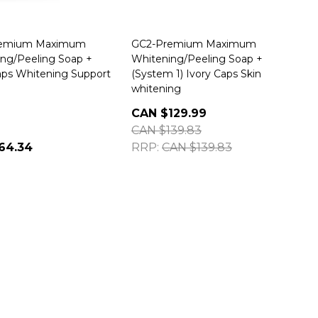
remium Maximum
GC2-Premium Maximum
ng/Peeling Soap +
Whitening/Peeling Soap +
aps Whitening Support
(System 1) Ivory Caps Skin
whitening
CAN $129.99
CAN $139.83
64.34
RRP:
CAN $139.83