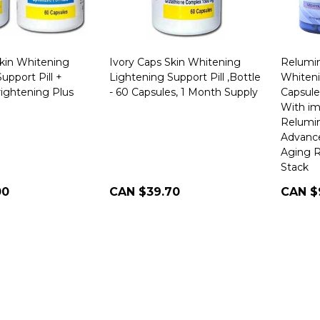
Skin Whitening
Ivory Caps Skin Whitening
Relumin
upport Pill +
Lightening Support Pill ,Bottle
Whiteni
rightening Plus
- 60 Capsules, 1 Month Supply
Capsule
With im
Relumin
Advance
Aging R
Stack
00
CAN $39.70
CAN $