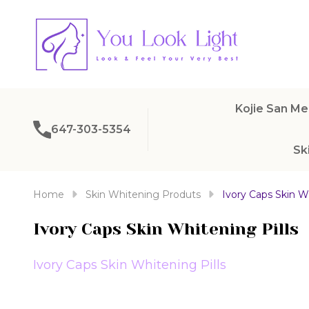
Kojie San Me
647-303-5354
Sk
Home
Skin Whitening Produts
Ivory Caps Skin Wh
Ivory Caps Skin Whitening Pills
Ivory Caps Skin Whitening Pills