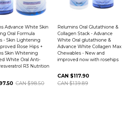
s Advance White Skin
Relumins Oral Glutathione &
ng Oral Formula
Collagen Stack - Advance
s - Skin Lightening
White Oral glutathione &
proved Rose Hips +
Advance White Collagen Max
s Skin Whitening
Chewables - New and
d White Oral Anti-
improved now with rosehips
esveratrol R3 Nutrition
CAN $117.90
97.50
CAN $98.50
CAN $139.89