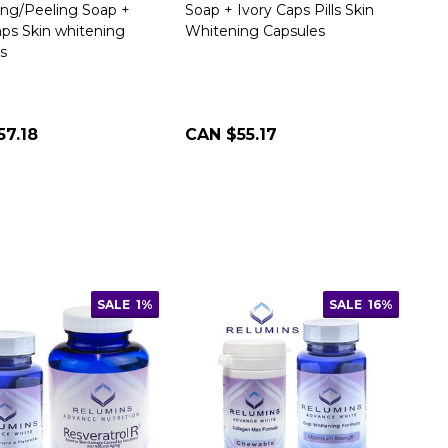
ng/Peeling Soap +
Soap + Ivory Caps Pills Skin
aps Skin whitening
Whitening Capsules
s
57.18
CAN $55.17
SALE
1%
SALE
16%