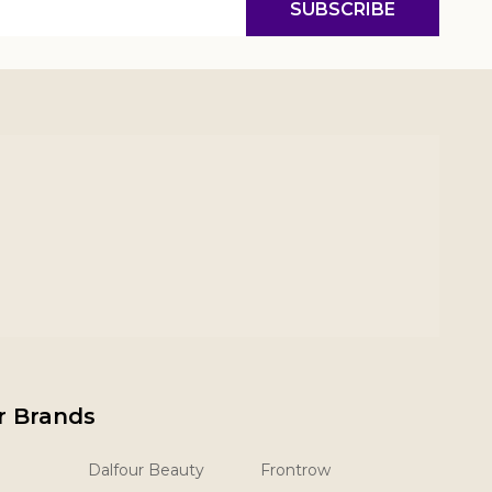
SUBSCRIBE
r Brands
Dalfour Beauty
Frontrow