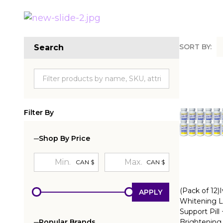
SORT BY:
Search
Produc
List
Filter By
Shop By Price
CAN $
CAN $
(Pack of 12)
APPLY
Whitening L
Support Pill
Brightening
Popular Brands