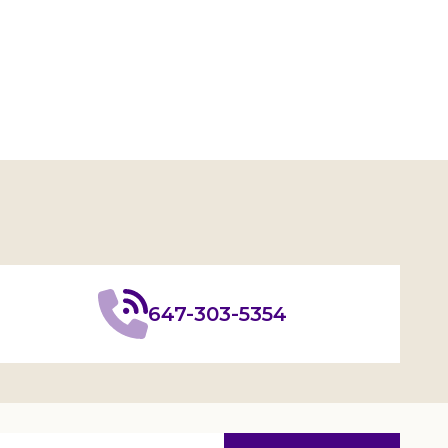
647-303-5354