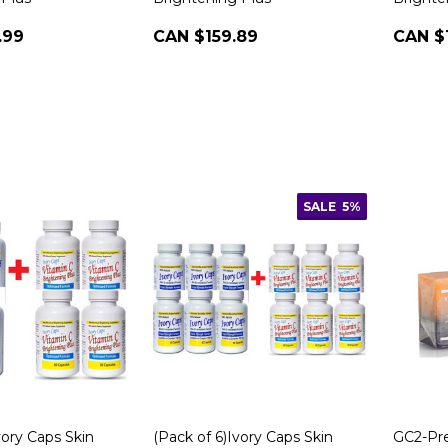
.99
CAN $159.89
CAN $
SALE
5%
vory Caps Skin
(Pack of 6)Ivory Caps Skin
GC2-P