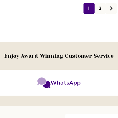
1
2
Enjoy Award-Winning Customer Service
WhatsApp
Email