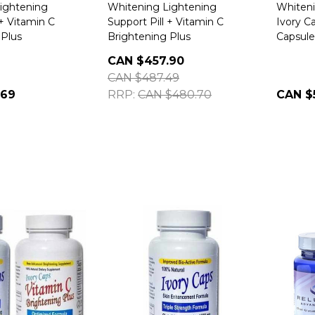
ightening
Whitening Lightening
Whiteni
 + Vitamin C
Support Pill + Vitamin C
Ivory C
 Plus
Brightening Plus
Capsule
CAN $457.90
CAN $487.49
.69
RRP:
CAN $480.70
CAN $