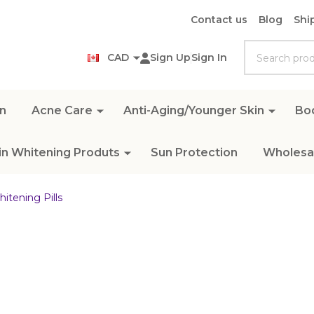
Contact us
Blog
Shi
Search
CAD
Sign Up
Sign In
n
Acne Care
Anti-Aging/Younger Skin
Bo
in Whitening Produts
Sun Protection
Wholesal
itening Pills