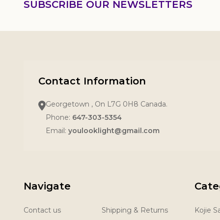
SUBSCRIBE OUR NEWSLETTERS
Contact Information
Georgetown , On L7G 0H8 Canada.
Phone:
647-303-5354
Email:
youlooklight@gmail.com
Navigate
Cate
Contact us
Shipping & Returns
Kojie 