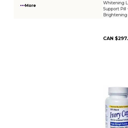
Whitening L
More
Support Pill
Brightening
CAN $297