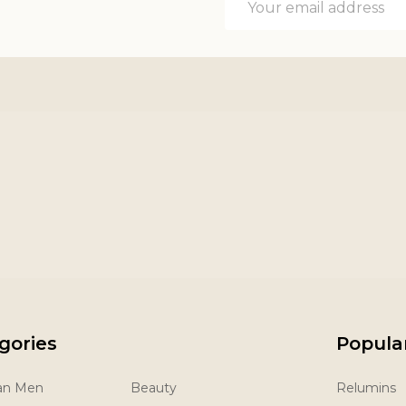
Address
gories
Popula
San Men
Beauty
Relumins