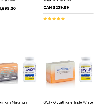
CAN $229.99
1,699.00
remium Maximum
GC3 - Glutathione Triple White