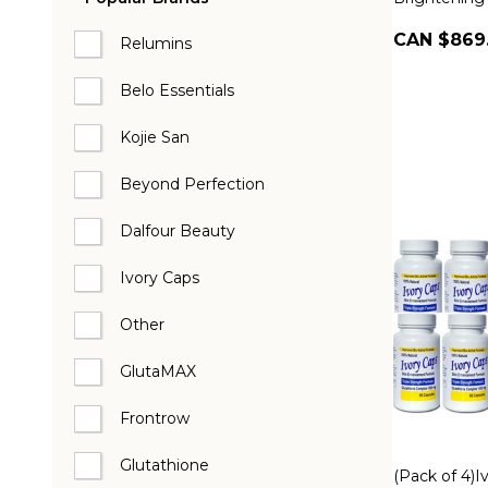
CAN $869
Relumins
Belo Essentials
Kojie San
Beyond Perfection
Dalfour Beauty
Ivory Caps
Other
GlutaMAX
Frontrow
Glutathione
(Pack of 4)I