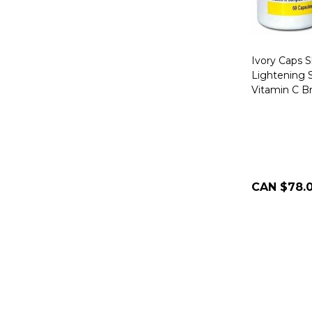
Ivory Caps 
Lightening S
Vitamin C B
CAN $78.