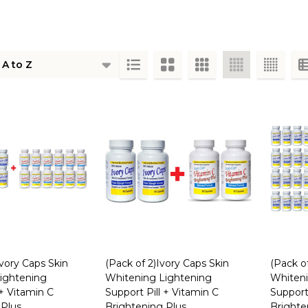
ts
Ivory Caps Skin
(Pack of 2)Ivory Caps Skin
(Pack o
ightening
Whitening Lightening
Whiteni
 + Vitamin C
Support Pill + Vitamin C
Support 
 Plus
Brightening Plus
Brighte