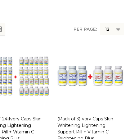
PER PAGE:
f 24)Ivory Caps Skin
(Pack of 3)Ivory Caps Skin
ng Lightening
Whitening Lightening
Pill + Vitamin C
Support Pill + Vitamin C
ning Plus
Brightening Plus