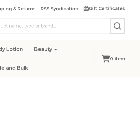
Gift Certificates
pping & Returns
RSS Syndication
SEARCH
dy Lotion
Beauty
0
item
e and Bulk