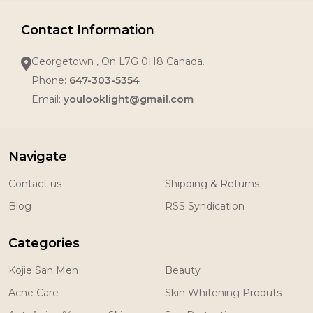
Contact Information
Georgetown , On L7G 0H8 Canada.
Phone:
647-303-5354
Email:
youlooklight@gmail.com
Navigate
Contact us
Shipping & Returns
Blog
RSS Syndication
Categories
Kojie San Men
Beauty
Acne Care
Skin Whitening Produts