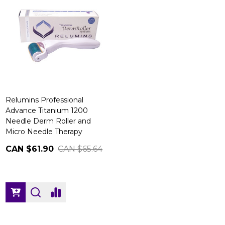
Relumins Professional
Advance Titanium 1200
Needle Derm Roller and
Micro Needle Therapy
CAN $61.90
CAN $65.64