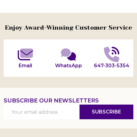
Footer
Enjoy Award-Winning Customer Service
Start
Email
WhatsApp
647-303-5354
SUBSCRIBE OUR NEWSLETTERS
Email
SUBSCRIBE
Address