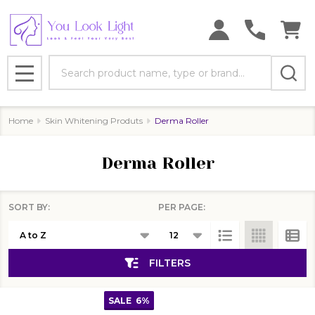
se
Search
MENU
Home
Skin Whitening Produts
Derma Roller
Derma Roller
SORT BY:
PER PAGE:
Products
List
FILTERS
SALE
6%